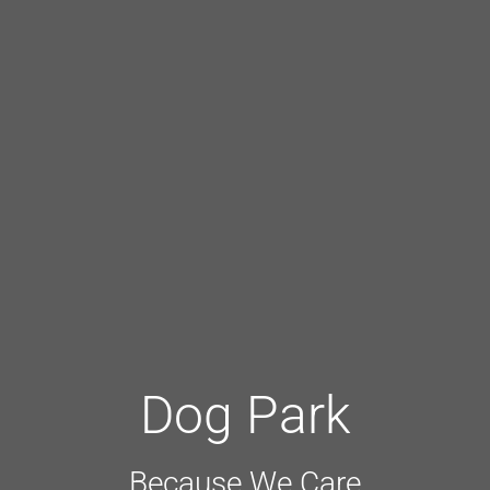
Dog Park
Because We Care